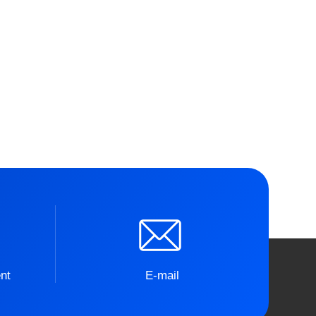
nt
E-mail