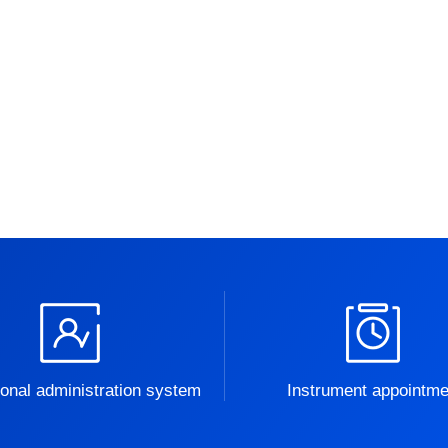
onal administration system
Instrument appointme