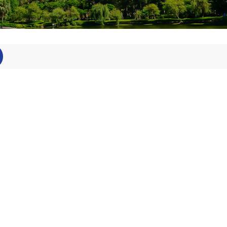
Technical
staff
Postdoctor
al