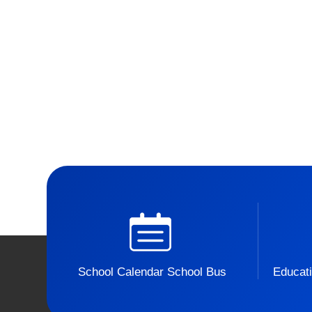
School Calendar School Bus
Educati