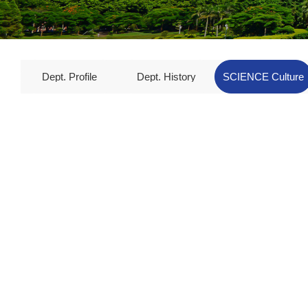
Dept. Profile
Dept. History
SCIENCE Culture