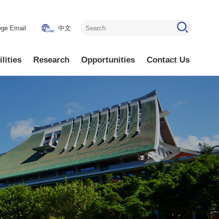
ege Email
中文
lities
Research
Opportunities
Contact Us
ctronics
Research
Faculty Positions
Areas
ectronics
Lab Opening
Research
ics
Visiting Scholars
Highlights
ics
Other Available
Positions
lectronics
lectronics