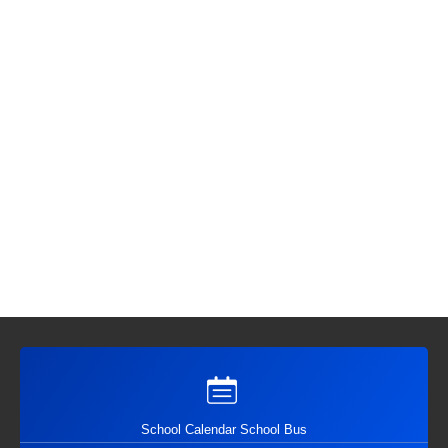
School Calendar School Bus