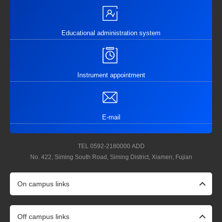
Educational administration system
Instrument appointment
E-mail
TEL
0592-2180000
ADD
No. 422, Siming South Road, Siming District, Xiamen, Fujian
On campus links
Off campus links