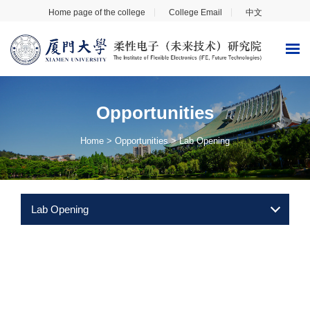
Home page of the college
College Email
中文
Opportunities
Home
>
Opportunities
>
Lab Opening
Lab Opening