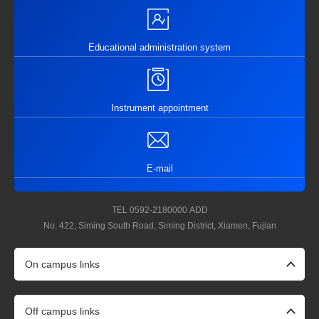
Educational administration system
Instrument appointment
E-mail
TEL
0592-2180000
ADD
No. 422, Siming South Road, Siming District, Xiamen, Fujian
On campus links
Off campus links