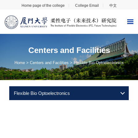
Home page of the college
College Email
中文
Centers and Facilities
Home
>
Centers and Facilities
>
Flexible Bio Optoelectronics
Flexible Bio Optoelectronics