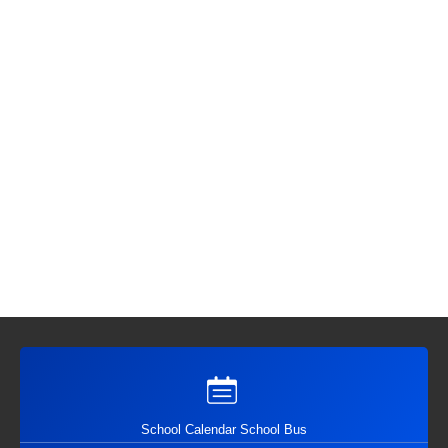
School Calendar School Bus